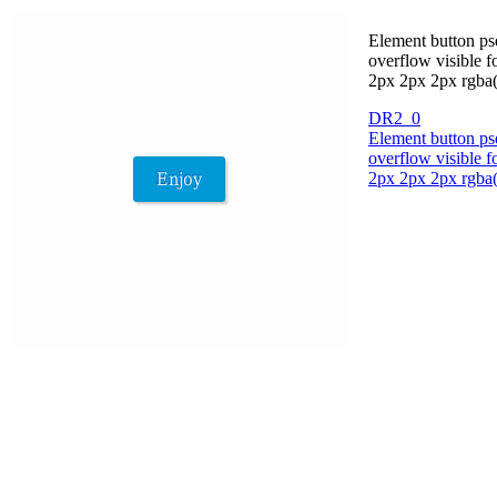
Element button pse
overflow visible 
2px 2px 2px rgba(
DR2_0
Element button pse
overflow visible 
2px 2px 2px rgba(