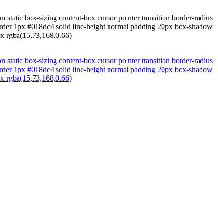
n static box-sizing content-box cursor pointer transition border-radius
order 1px #018dc4 solid line-height normal padding 20px box-shadow
px rgba(15,73,168,0.66)
n static box-sizing content-box cursor pointer transition border-radius
order 1px #018dc4 solid line-height normal padding 20px box-shadow
px rgba(15,73,168,0.66)