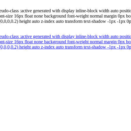
udo-class :active generated with display inline-block width auto positio
font-size 16px float none background font-weight normal margin 0px b
0,0,0,0.2) height auto z-index auto transform text-shadow -1px -1px 0
udo-class :active generated with display inline-block width auto positio
font-size 16px float none background font-weight normal margin 0px b
0,0,0,0.2) height auto z-index auto transform text-shadow -1px -1px 0