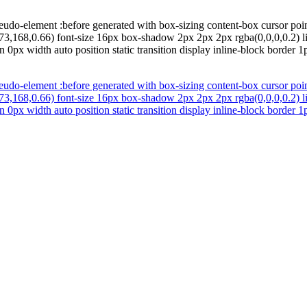
eudo-element :before generated with box-sizing content-box cursor poi
73,168,0.66) font-size 16px box-shadow 2px 2px 2px rgba(0,0,0,0.2) li
0px width auto position static transition display inline-block border 
eudo-element :before generated with box-sizing content-box cursor poi
73,168,0.66) font-size 16px box-shadow 2px 2px 2px rgba(0,0,0,0.2) li
0px width auto position static transition display inline-block border 