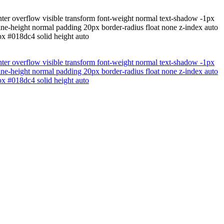
nter overflow visible transform font-weight normal text-shadow -1px
ne-height normal padding 20px border-radius float none z-index auto
1px #018dc4 solid height auto
nter overflow visible transform font-weight normal text-shadow -1px
ne-height normal padding 20px border-radius float none z-index auto
1px #018dc4 solid height auto