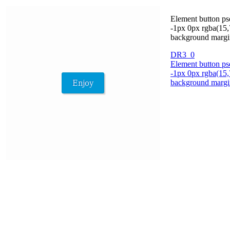
Element button ps
-1px 0px rgba(15,
background margin 
DR3_0
Element button ps
-1px 0px rgba(15,
background margin 