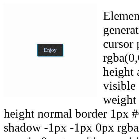
Element
generat
cursor
rgba(0,
height
visible
weight 
height normal border 1px #
shadow -1px -1px 0px rgba(