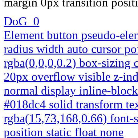
margin 0px transition positi
DoG_0
Element button pseudo-elem
radius width auto cursor p
rgba(0,0,0,0.2) box-sizing 
20px overflow visible z-in
normal display inline-bloc
#018dc4 solid transform t
rgba(15,73,168,0.66) font-
position static float none