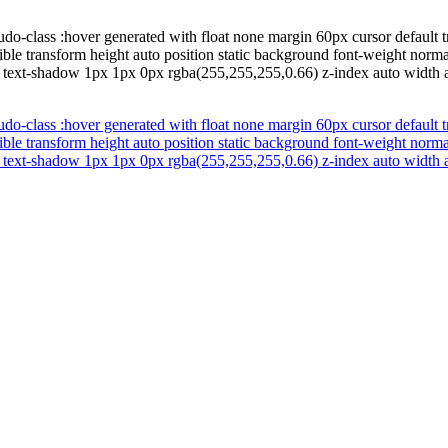
do-class :hover generated with float none margin 60px cursor default t
ible transform height auto position static background font-weight nor
l text-shadow 1px 1px 0px rgba(255,255,255,0.66) z-index auto width a
do-class :hover generated with float none margin 60px cursor default t
ible transform height auto position static background font-weight nor
l text-shadow 1px 1px 0px rgba(255,255,255,0.66) z-index auto width a