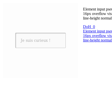
Element input pseu
16px overflow vis
line-height norma
DoH_0
Element input pseu
16px overflow vis
line-height norma