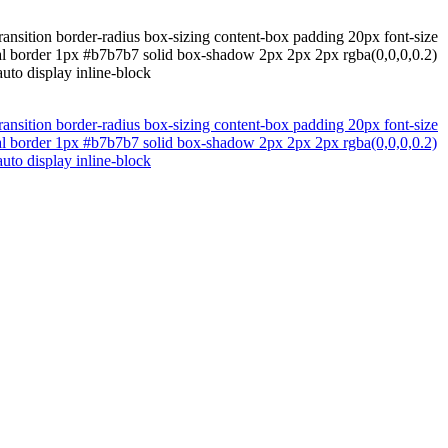
ransition border-radius box-sizing content-box padding 20px font-size
mal border 1px #b7b7b7 solid box-shadow 2px 2px 2px rgba(0,0,0,0.2)
uto display inline-block
ransition border-radius box-sizing content-box padding 20px font-size
mal border 1px #b7b7b7 solid box-shadow 2px 2px 2px rgba(0,0,0,0.2)
uto display inline-block