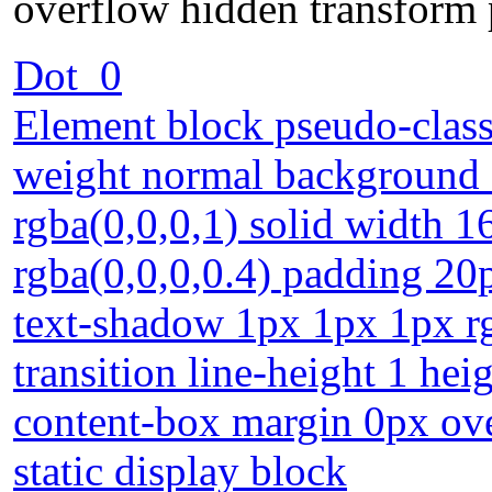
overflow hidden transform p
Dot_0
Element block pseudo-class 
weight normal background 
rgba(0,0,0,1) solid width
rgba(0,0,0,0.4) padding 20
text-shadow 1px 1px 1px rg
transition line-height 1 hei
content-box margin 0px ove
static display block