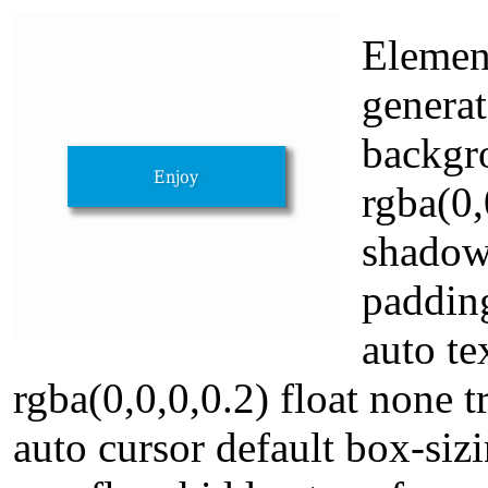
Element
genera
backgr
rgba(0,
shadow
paddin
auto t
rgba(0,0,0,0.2) float none t
auto cursor default box-si