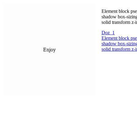
Element block pseu
shadow box-sizing
solid transform z-
Doz_1
Element block pseu
shadow box-sizing
solid transform z-