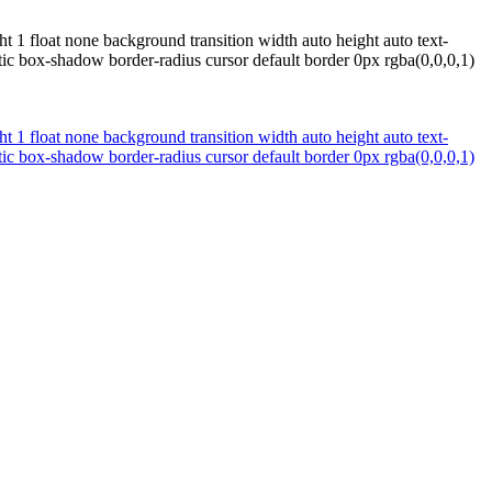
t 1 float none background transition width auto height auto text-
ic box-shadow border-radius cursor default border 0px rgba(0,0,0,1)
t 1 float none background transition width auto height auto text-
ic box-shadow border-radius cursor default border 0px rgba(0,0,0,1)