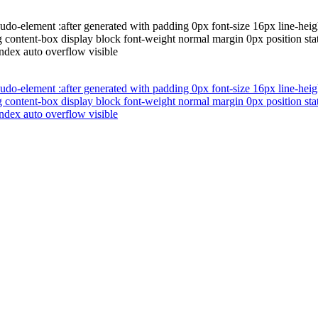
do-element :after generated with padding 0px font-size 16px line-heigh
 content-box display block font-weight normal margin 0px position stat
index auto overflow visible
do-element :after generated with padding 0px font-size 16px line-heigh
 content-box display block font-weight normal margin 0px position stat
index auto overflow visible