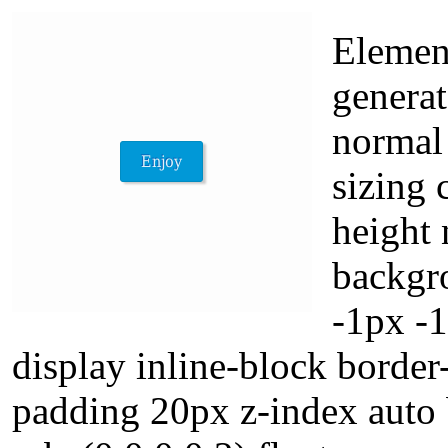
Element
generat
normal
sizing 
height
backgr
-1px -
display inline-block border
padding 20px z-index auto