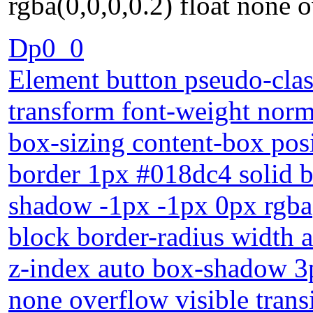
rgba(0,0,0,0.2) float none o
Dp0_0
Element button pseudo-clas
transform font-weight norm
box-sizing content-box posi
border 1px #018dc4 solid b
shadow -1px -1px 0px rgba(
block border-radius width 
z-index auto box-shadow 3p
none overflow visible trans