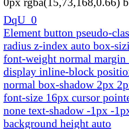
0px rgba(15,73,168,0.66) 
DqU_0
Element button pseudo-class
radius z-index auto box-si
font-weight normal margin 
display inline-block positio
normal box-shadow 2px 2px
font-size 16px cursor point
none text-shadow -1px -1p
background height auto