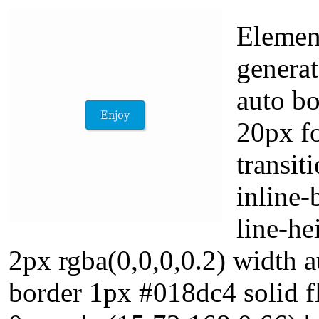
Element
generat
auto b
20px f
transit
inline-
line-h
2px rgba(0,0,0,0.2) width a
border 1px #018dc4 solid f