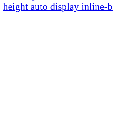
height auto display inline-