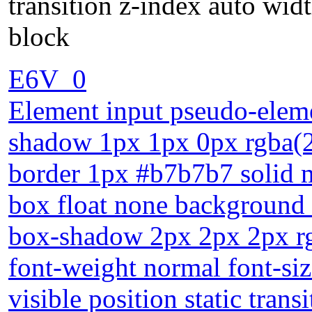
transition z-index auto widt
block
E6V_0
Element input pseudo-elemen
shadow 1px 1px 0px rgba(2
border 1px #b7b7b7 solid m
box float none background 
box-shadow 2px 2px 2px rg
font-weight normal font-si
visible position static tran