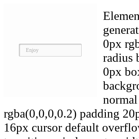
Element
genera
0px rg
radius
0px box
backgro
normal
rgba(0,0,0,0.2) padding 20
16px cursor default overflow