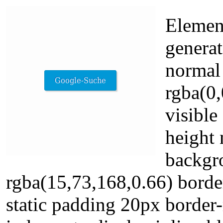
Element
generat
normal
rgba(0,
visible
height 
backgr
rgba(15,73,168,0.66) borde
static padding 20px border-