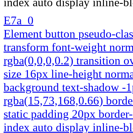
index auto display inline-b
E7a_0
Element button pseudo-clas
transform font-weight nor
rgba(0,0,0,0.2) transition o
size 16px line-height norma
background text-shadow -1
rgba(15,73,168,0.66) borde
static padding 20px border-
index auto display inline-b