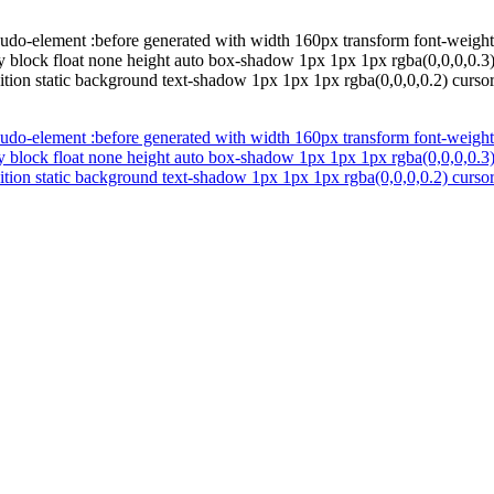
udo-element :before generated with width 160px transform font-weight 
y block float none height auto box-shadow 1px 1px 1px rgba(0,0,0,0.3)
ition static background text-shadow 1px 1px 1px rgba(0,0,0,0.2) cursor 
udo-element :before generated with width 160px transform font-weight 
y block float none height auto box-shadow 1px 1px 1px rgba(0,0,0,0.3)
ition static background text-shadow 1px 1px 1px rgba(0,0,0,0.2) cursor 