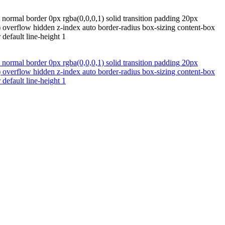
normal border 0px rgba(0,0,0,1) solid transition padding 20px
 overflow hidden z-index auto border-radius box-sizing content-box
default line-height 1
normal border 0px rgba(0,0,0,1) solid transition padding 20px
 overflow hidden z-index auto border-radius box-sizing content-box
default line-height 1