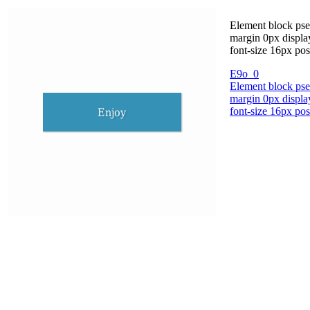
Element block pse
margin 0px displa
font-size 16px pos
E9o_0
Element block pse
margin 0px displa
font-size 16px pos