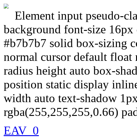
Element input pseudo-cla
background font-size 16px 
#b7b7b7 solid box-sizing c
normal cursor default float
radius height auto box-sha
position static display inli
width auto text-shadow 1p
rgba(255,255,255,0.66) pa
EAV_0