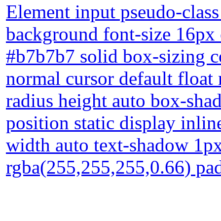
Element input pseudo-class
background font-size 16px 
#b7b7b7 solid box-sizing c
normal cursor default float
radius height auto box-sha
position static display inli
width auto text-shadow 1p
rgba(255,255,255,0.66) pa