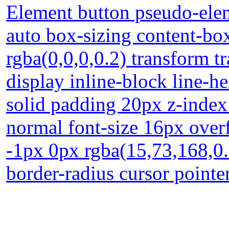
Element button pseudo-elem
auto box-sizing content-b
rgba(0,0,0,0.2) transform 
display inline-block line-
solid padding 20px z-index
normal font-size 16px over
-1px 0px rgba(15,73,168,0.6
border-radius cursor pointe