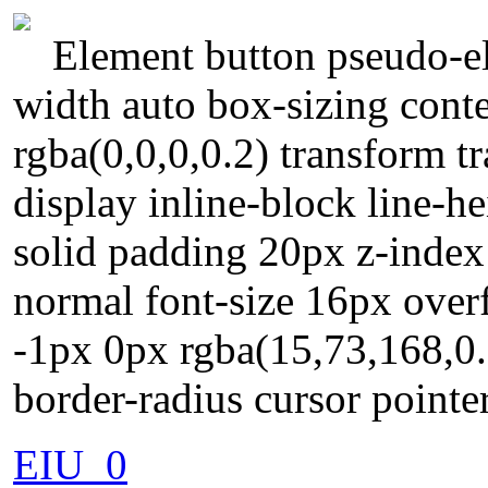
Element button pseudo-el
width auto box-sizing con
rgba(0,0,0,0.2) transform 
display inline-block line-
solid padding 20px z-index
normal font-size 16px over
-1px 0px rgba(15,73,168,0.6
border-radius cursor pointe
EIU_0