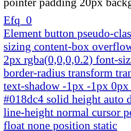
pointer padding 20px backgr
Efq_0
Element button pseudo-clas
sizing content-box overflo
2px rgba(0,0,0,0.2) font-s
border-radius transform tra
text-shadow -1px -1px 0px
#018dc4 solid height auto 
line-height normal cursor 
float none position static