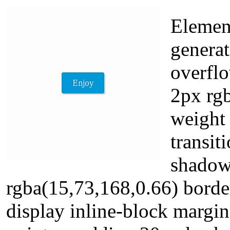
Element
generat
overfl
2px rgb
weight 
transit
shadow
rgba(15,73,168,0.66) borde
display inline-block margin