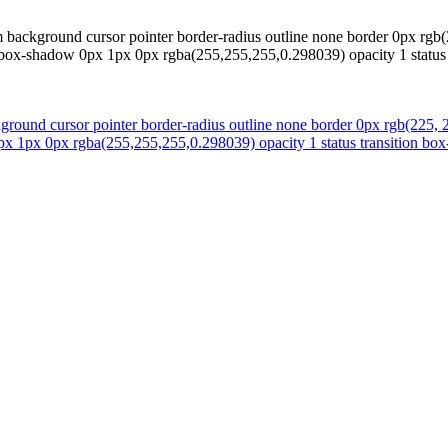
 background cursor pointer border-radius outline none border 0px rgb(
00 box-shadow 0px 1px 0px rgba(255,255,255,0.298039) opacity 1 status 
round cursor pointer border-radius outline none border 0px rgb(225, 2
px 1px 0px rgba(255,255,255,0.298039) opacity 1 status transition box