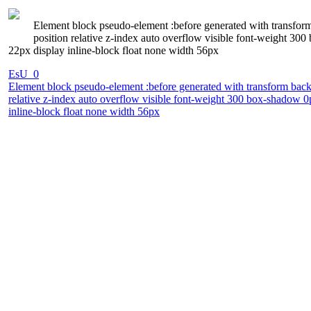
Element block pseudo-element :before generated with transform
position relative z-index auto overflow visible font-weight 3
22px display inline-block float none width 56px
EsU_0
Element block pseudo-element :before generated with transform backg
relative z-index auto overflow visible font-weight 300 box-shadow 0
inline-block float none width 56px