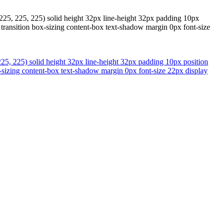
225, 225, 225) solid height 32px line-height 32px padding 10px
transition box-sizing content-box text-shadow margin 0px font-size
25, 225) solid height 32px line-height 32px padding 10px position
-sizing content-box text-shadow margin 0px font-size 22px display