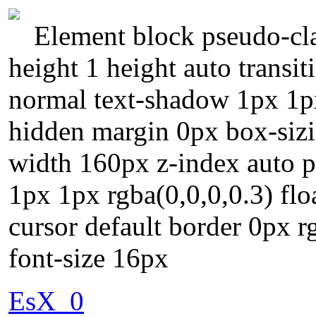
Element block pseudo-cla
height 1 height auto transi
normal text-shadow 1px 1px
hidden margin 0px box-sizi
width 160px z-index auto p
1px 1px rgba(0,0,0,0.3) fl
cursor default border 0px r
font-size 16px
EsX_0