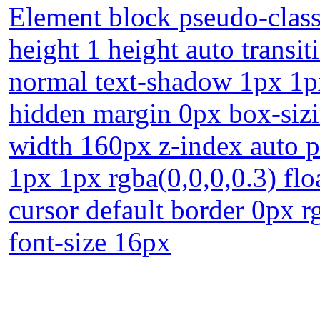
Element block pseudo-class
height 1 height auto transi
normal text-shadow 1px 1px
hidden margin 0px box-sizi
width 160px z-index auto p
1px 1px rgba(0,0,0,0.3) fl
cursor default border 0px r
font-size 16px