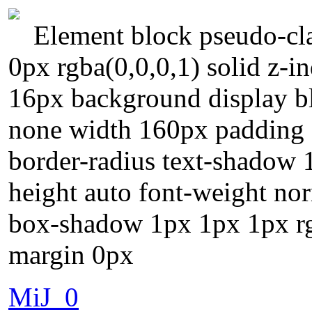
Element block pseudo-cla
0px rgba(0,0,0,1) solid z-i
16px background display bl
none width 160px padding 2
border-radius text-shadow 
height auto font-weight norm
box-shadow 1px 1px 1px rg
margin 0px
MiJ_0