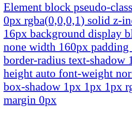
Element block pseudo-class
0px rgba(0,0,0,1) solid z-i
16px background display bl
none width 160px padding 2
border-radius text-shadow 
height auto font-weight norm
box-shadow 1px 1px 1px rg
margin 0px