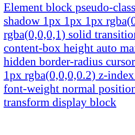
Element block pseudo-class
shadow 1px 1px 1px rgba(0
rgba(0,0,0,1) solid transit
content-box height auto m
hidden border-radius curso
1px rgba(0,0,0,0.2) z-index
font-weight normal position
transform display block