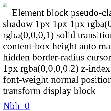
Element block pseudo-cla
shadow 1px 1px 1px rgba(0
rgba(0,0,0,1) solid transit
content-box height auto m
hidden border-radius curso
1px rgba(0,0,0,0.2) z-index
font-weight normal position
transform display block
Nbh_0