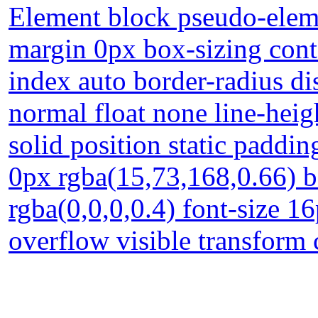
Element block pseudo-eleme
margin 0px box-sizing conte
index auto border-radius di
normal float none line-hei
solid position static paddi
0px rgba(15,73,168,0.66) 
rgba(0,0,0,0.4) font-size 
overflow visible transform 