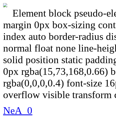
Element block pseudo-ele
margin 0px box-sizing conte
index auto border-radius di
normal float none line-hei
solid position static paddi
0px rgba(15,73,168,0.66) 
rgba(0,0,0,0.4) font-size 
overflow visible transform 
NeA_0