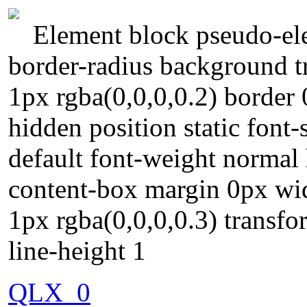
Element block pseudo-ele
border-radius background t
1px rgba(0,0,0,0.2) border 
hidden position static font
default font-weight normal 
content-box margin 0px w
1px rgba(0,0,0,0.3) transf
line-height 1
QLX_0