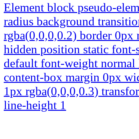
Element block pseudo-eleme
radius background transiti
rgba(0,0,0,0.2) border 0px 
hidden position static font
default font-weight normal 
content-box margin 0px w
1px rgba(0,0,0,0.3) transf
line-height 1