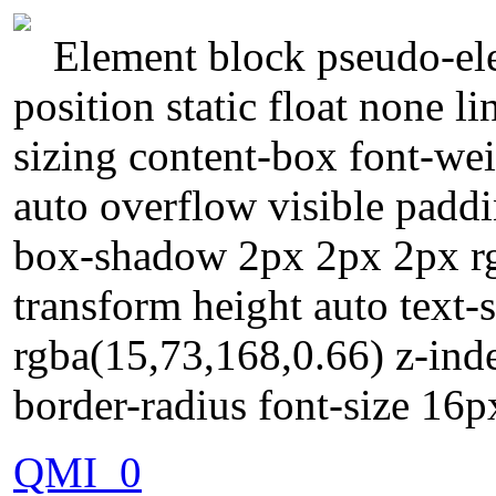
Element block pseudo-ele
position static float none l
sizing content-box font-we
auto overflow visible paddi
box-shadow 2px 2px 2px rg
transform height auto text
rgba(15,73,168,0.66) z-ind
border-radius font-size 16
QMI_0