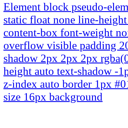
Element block pseudo-eleme
static float none line-heigh
content-box font-weight no
overflow visible padding 2
shadow 2px 2px 2px rgba(0
height auto text-shadow -1
z-index auto border 1px #0
size 16px background