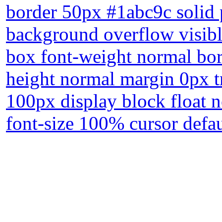
border 50px #1abc9c solid p
background overflow visibl
box font-weight normal bor
height normal margin 0px tr
100px display block float 
font-size 100% cursor defa