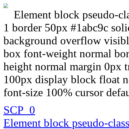
Element block pseudo-cla
1 border 50px #1abc9c solid
background overflow visibl
box font-weight normal bor
height normal margin 0px tr
100px display block float 
font-size 100% cursor defa
SCP_0
Element block pseudo-class