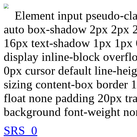
Element input pseudo-cla
auto box-shadow 2px 2px 2p
16px text-shadow 1px 1px 
display inline-block overfl
0px cursor default line-heig
sizing content-box border 
float none padding 20px tra
background font-weight no
SRS_0