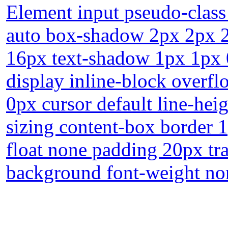
Element input pseudo-class
auto box-shadow 2px 2px 2p
16px text-shadow 1px 1px 
display inline-block overfl
0px cursor default line-heig
sizing content-box border 
float none padding 20px tra
background font-weight no