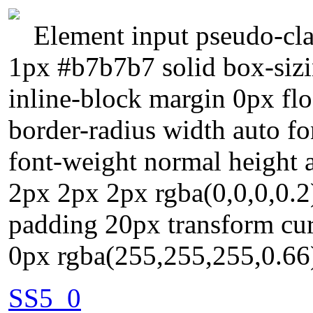
Element input pseudo-cla
1px #b7b7b7 solid box-sizi
inline-block margin 0px flo
border-radius width auto fo
font-weight normal height
2px 2px 2px rgba(0,0,0,0.2)
padding 20px transform cur
0px rgba(255,255,255,0.66
SS5_0