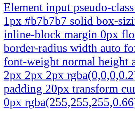
Element input pseudo-class 
1px #b7b7b7 solid box-sizi
inline-block margin 0px flo
border-radius width auto fo
font-weight normal height
2px 2px 2px rgba(0,0,0,0.2)
padding 20px transform cur
0px rgba(255,255,255,0.66