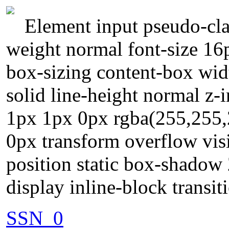
Element input pseudo-clas
weight normal font-size 1
box-sizing content-box wi
solid line-height normal z-
1px 1px 0px rgba(255,255,
0px transform overflow visi
position static box-shadow
display inline-block transit
SSN_0