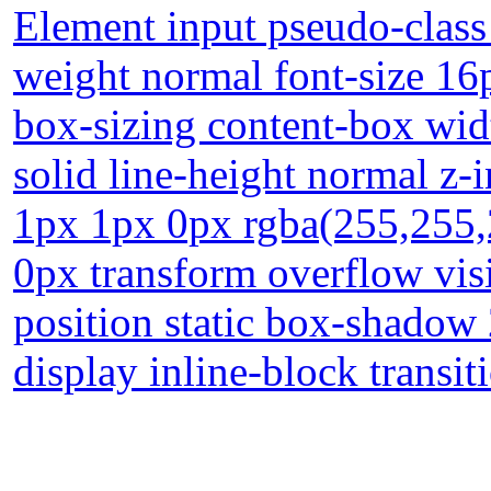
Element input pseudo-class 
weight normal font-size 1
box-sizing content-box wi
solid line-height normal z-
1px 1px 0px rgba(255,255,
0px transform overflow visi
position static box-shadow
display inline-block transit