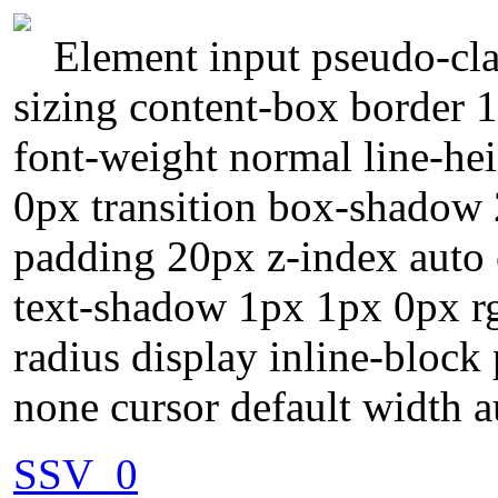
Element input pseudo-cla
sizing content-box border 
font-weight normal line-he
0px transition box-shadow 
padding 20px z-index auto 
text-shadow 1px 1px 0px r
radius display inline-block 
none cursor default width a
SSV_0