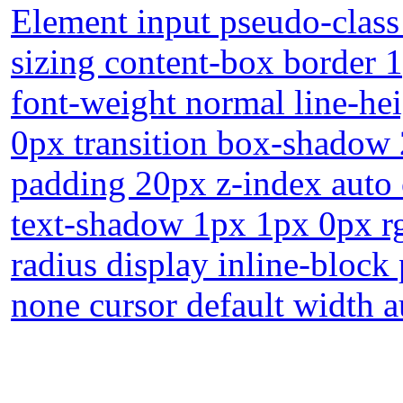
Element input pseudo-class
sizing content-box border 
font-weight normal line-he
0px transition box-shadow 
padding 20px z-index auto 
text-shadow 1px 1px 0px r
radius display inline-block 
none cursor default width a