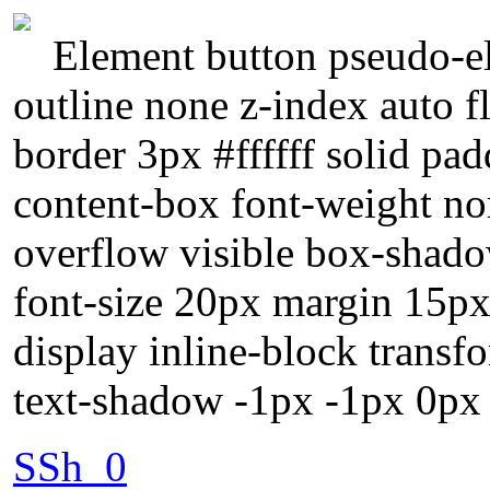
Element button pseudo-el
outline none z-index auto f
border 3px #ffffff solid pa
content-box font-weight no
overflow visible box-shado
font-size 20px margin 15px 
display inline-block trans
text-shadow -1px -1px 0px
SSh_0