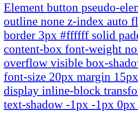
Element button pseudo-elem
outline none z-index auto f
border 3px #ffffff solid pa
content-box font-weight no
overflow visible box-shado
font-size 20px margin 15px 
display inline-block trans
text-shadow -1px -1px 0px