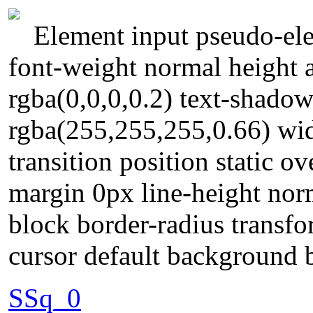
Element input pseudo-ele
font-weight normal height
rgba(0,0,0,0.2) text-shado
rgba(255,255,255,0.66) wid
transition position static o
margin 0px line-height norm
block border-radius transf
cursor default background 
SSq_0