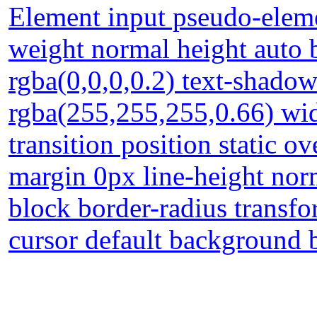
Element input pseudo-eleme
weight normal height auto
rgba(0,0,0,0.2) text-shado
rgba(255,255,255,0.66) wid
transition position static o
margin 0px line-height norm
block border-radius transf
cursor default background 