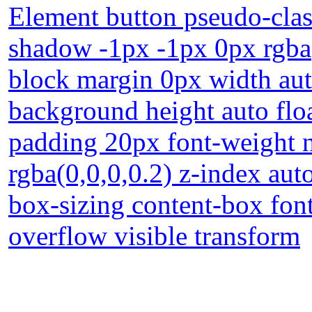
Element button pseudo-class
shadow -1px -1px 0px rgba(
block margin 0px width au
background height auto floa
padding 20px font-weight
rgba(0,0,0,0.2) z-index auto
box-sizing content-box fon
overflow visible transform