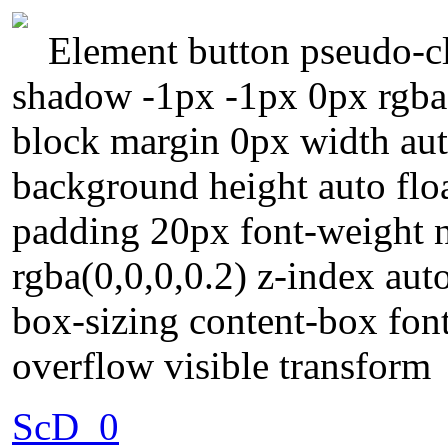
Element button pseudo-cl
shadow -1px -1px 0px rgba(
block margin 0px width au
background height auto floa
padding 20px font-weight
rgba(0,0,0,0.2) z-index auto
box-sizing content-box fon
overflow visible transform
ScD_0