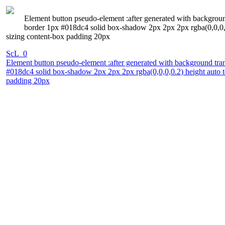
Element button pseudo-element :after generated with background 
border 1px #018dc4 solid box-shadow 2px 2px 2px rgba(0,0,0,0.
sizing content-box padding 20px
ScL_0
Element button pseudo-element :after generated with background trans
#018dc4 solid box-shadow 2px 2px 2px rgba(0,0,0,0.2) height auto t
padding 20px