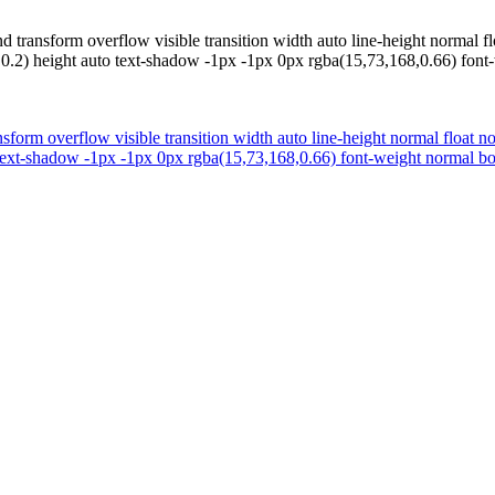
transform overflow visible transition width auto line-height normal flo
2) height auto text-shadow -1px -1px 0px rgba(15,73,168,0.66) font-w
form overflow visible transition width auto line-height normal float no
ext-shadow -1px -1px 0px rgba(15,73,168,0.66) font-weight normal bord