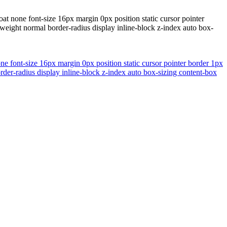
at none font-size 16px margin 0px position static cursor pointer
eight normal border-radius display inline-block z-index auto box-
ne font-size 16px margin 0px position static cursor pointer border 1px
er-radius display inline-block z-index auto box-sizing content-box