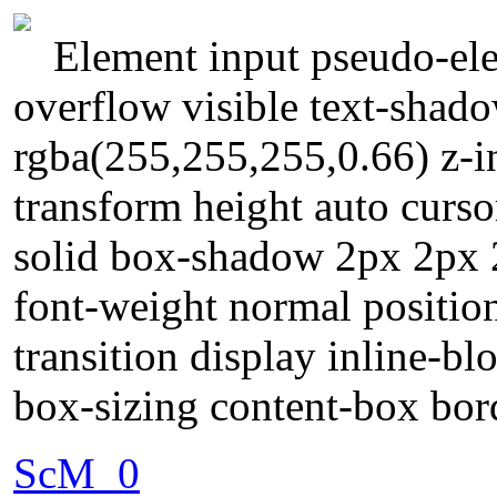
Element input pseudo-ele
overflow visible text-shad
rgba(255,255,255,0.66) z-i
transform height auto curs
solid box-shadow 2px 2px 
font-weight normal position
transition display inline-b
box-sizing content-box bor
ScM_0