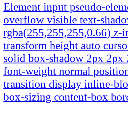
Element input pseudo-eleme
overflow visible text-shad
rgba(255,255,255,0.66) z-i
transform height auto curs
solid box-shadow 2px 2px 
font-weight normal position
transition display inline-b
box-sizing content-box bor