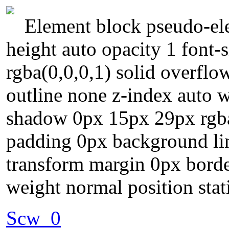
Element block pseudo-ele
height auto opacity 1 font-
rgba(0,0,0,1) solid overflo
outline none z-index auto 
shadow 0px 15px 29px rgba
padding 0px background lin
transform margin 0px border
weight normal position stat
Scw_0