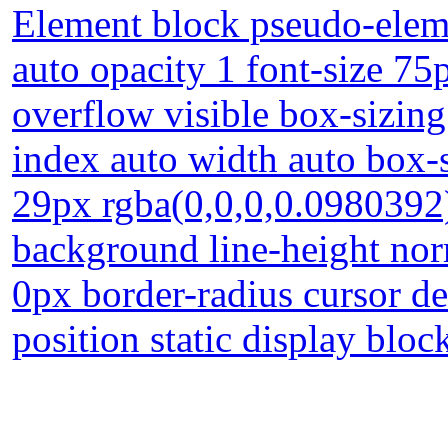
Element block pseudo-eleme
auto opacity 1 font-size 75
overflow visible box-sizing
index auto width auto box
29px rgba(0,0,0,0.0980392
background line-height nor
0px border-radius cursor de
position static display bloc