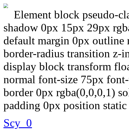
Element block pseudo-clas
shadow 0px 15px 29px rgba
default margin 0px outline
border-radius transition z-
display block transform flo
normal font-size 75px fon
border 0px rgba(0,0,0,1) so
padding 0px position static
Scy_0