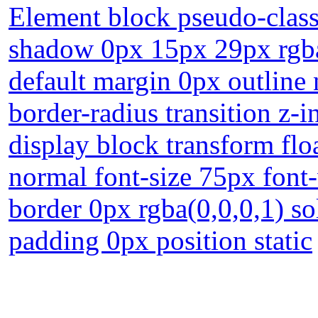
Element block pseudo-class 
shadow 0px 15px 29px rgba
default margin 0px outline
border-radius transition z-
display block transform flo
normal font-size 75px fon
border 0px rgba(0,0,0,1) so
padding 0px position static