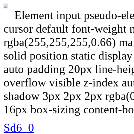
Element input pseudo-ele
cursor default font-weight
rgba(255,255,255,0.66) ma
solid position static displa
auto padding 20px line-hei
overflow visible z-index a
shadow 3px 2px 2px rgba(0,0
16px box-sizing content-b
Sd6_0