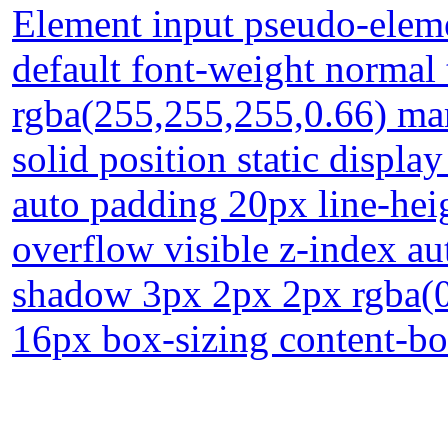
Element input pseudo-eleme
default font-weight normal
rgba(255,255,255,0.66) ma
solid position static displa
auto padding 20px line-hei
overflow visible z-index a
shadow 3px 2px 2px rgba(0,0
16px box-sizing content-b