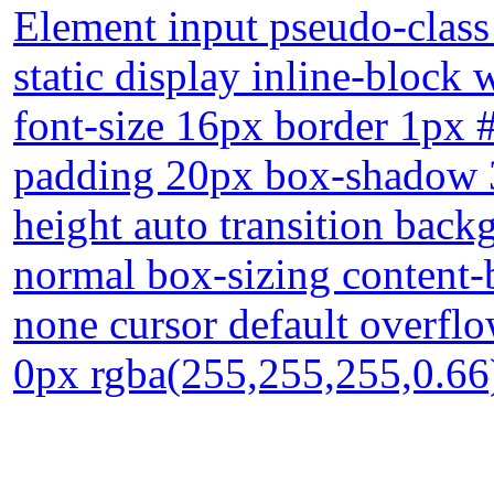
Element input pseudo-class 
static display inline-block
font-size 16px border 1px 
padding 20px box-shadow 3
height auto transition back
normal box-sizing content-
none cursor default overfl
0px rgba(255,255,255,0.66