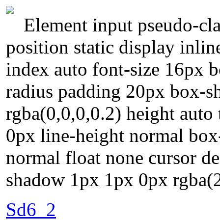
Element input pseudo-cla
position static display inli
index auto font-size 16px 
radius padding 20px box-
rgba(0,0,0,0.2) height auto
0px line-height normal box
normal float none cursor def
shadow 1px 1px 0px rgba(2
Sd6_2