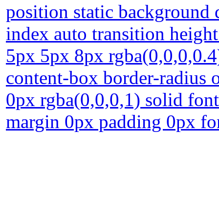
position static background 
index auto transition heig
5px 5px 8px rgba(0,0,0,0.4)
content-box border-radius o
0px rgba(0,0,0,1) solid fon
margin 0px padding 0px fo