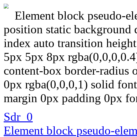
Element block pseudo-ele
position static background 
index auto transition heig
5px 5px 8px rgba(0,0,0,0.4)
content-box border-radius o
0px rgba(0,0,0,1) solid fon
margin 0px padding 0px fo
Sdr_0
Element block pseudo-eleme