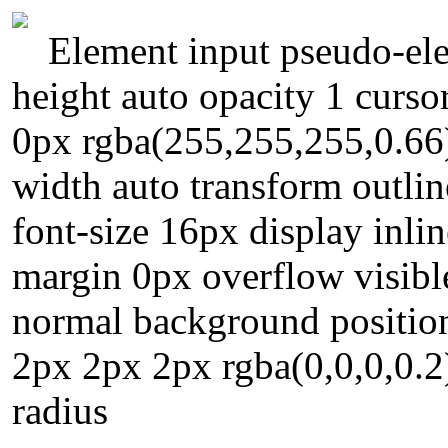
Element input pseudo-ele
height auto opacity 1 curso
0px rgba(255,255,255,0.66
width auto transform outli
font-size 16px display inli
margin 0px overflow visibl
normal background position
2px 2px 2px rgba(0,0,0,0.2)
radius