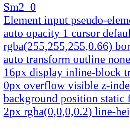
Sm2_0
Element input pseudo-eleme
auto opacity 1 cursor defa
rgba(255,255,255,0.66) bo
auto transform outline none
16px display inline-block 
0px overflow visible z-ind
background position static
2px rgba(0,0,0,0.2) line-he