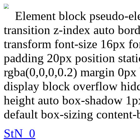
Element block pseudo-ele
transition z-index auto bord
transform font-size 16px f
padding 20px position stat
rgba(0,0,0,0.2) margin 0px
display block overflow hidd
height auto box-shadow 1px
default box-sizing content
StN_0