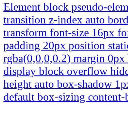
Element block pseudo-eleme
transition z-index auto bord
transform font-size 16px f
padding 20px position stat
rgba(0,0,0,0.2) margin 0px
display block overflow hidd
height auto box-shadow 1px
default box-sizing content