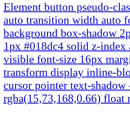
Element button pseudo-clas
auto transition width auto
background box-shadow 2px
1px #018dc4 solid z-index 
visible font-size 16px mar
transform display inline-blo
cursor pointer text-shadow
rgba(15,73,168,0.66) float