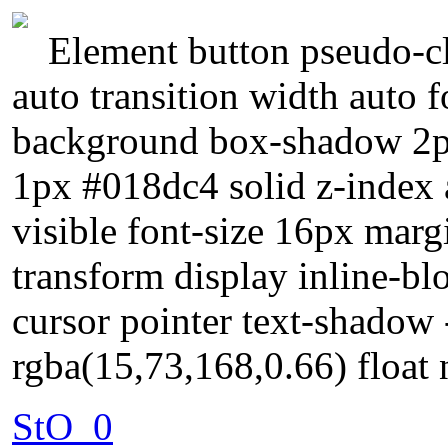
Element button pseudo-cl
auto transition width auto
background box-shadow 2px
1px #018dc4 solid z-index 
visible font-size 16px mar
transform display inline-blo
cursor pointer text-shadow
rgba(15,73,168,0.66) float
StO_0