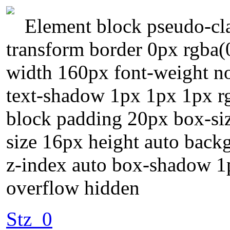
Element block pseudo-cla
transform border 0px rgba(0
width 160px font-weight nor
text-shadow 1px 1px 1px rgb
block padding 20px box-siz
size 16px height auto back
z-index auto box-shadow 1p
overflow hidden
Stz_0