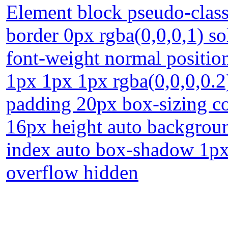
Element block pseudo-class
border 0px rgba(0,0,0,1) so
font-weight normal position
1px 1px 1px rgba(0,0,0,0.2)
padding 20px box-sizing co
16px height auto backgroun
index auto box-shadow 1px
overflow hidden