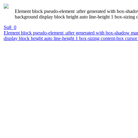
Element block pseudo-element :after generated with box-shadow 
background display block height auto line-height 1 box-sizing 
Su8_0
Element block pseudo-element :after generated with box-shadow margi
display block height auto line-height 1 box-sizing content-box curso