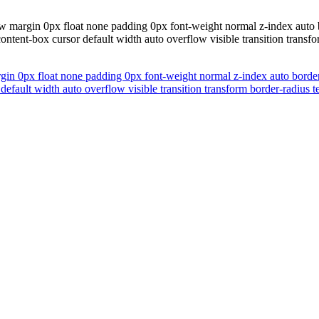
margin 0px float none padding 0px font-weight normal z-index auto bor
content-box cursor default width auto overflow visible transition tran
n 0px float none padding 0px font-weight normal z-index auto border 0
r default width auto overflow visible transition transform border-radiu