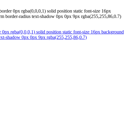
der 0px rgba(0,0,0,1) solid position static font-size 16px
sform border-radius text-shadow 0px 0px 9px rgba(255,255,86,0.7)
px rgba(0,0,0,1) solid position static font-size 16px background
s text-shadow 0px 0px 9px rgba(255,255,86,0.7)