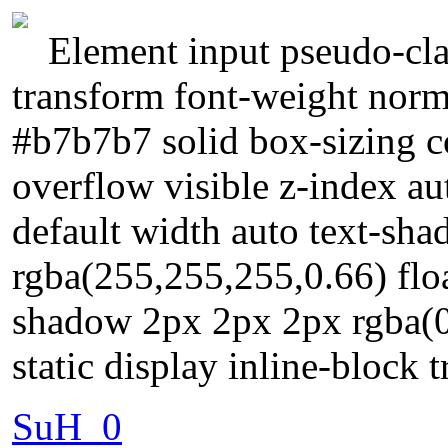
Element input pseudo-cla
transform font-weight norm
#b7b7b7 solid box-sizing 
overflow visible z-index a
default width auto text-sh
rgba(255,255,255,0.66) flo
shadow 2px 2px 2px rgba(0,
static display inline-block 
SuH_0