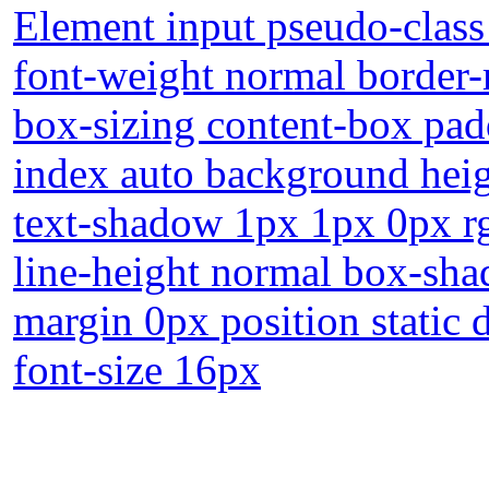
Element input pseudo-class
font-weight normal border-
box-sizing content-box pad
index auto background heig
text-shadow 1px 1px 0px r
line-height normal box-sha
margin 0px position static d
font-size 16px