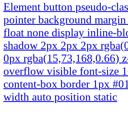
Element button pseudo-class
pointer background margin
float none display inline-b
shadow 2px 2px 2px rgba(0
0px rgba(15,73,168,0.66) z
overflow visible font-size 
content-box border 1px #01
width auto position static