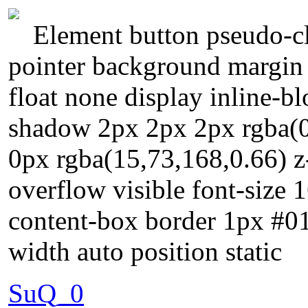
Element button pseudo-cl
pointer background margin
float none display inline-b
shadow 2px 2px 2px rgba(0
0px rgba(15,73,168,0.66) z
overflow visible font-size 
content-box border 1px #01
width auto position static
SuQ_0