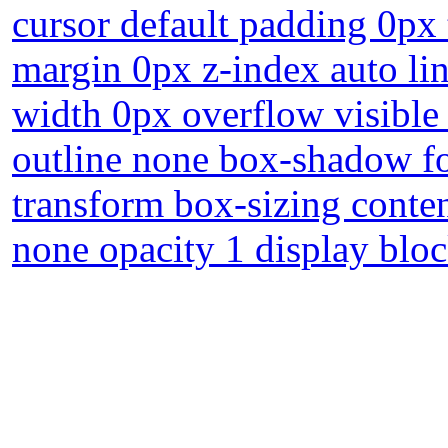
cursor default padding 0px
margin 0px z-index auto lin
width 0px overflow visible
outline none box-shadow f
transform box-sizing conte
none opacity 1 display blo