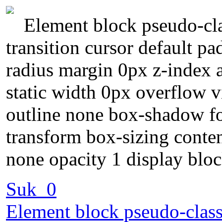
Element block pseudo-cla
transition cursor default p
radius margin 0px z-index a
static width 0px overflow v
outline none box-shadow f
transform box-sizing conte
none opacity 1 display blo
Suk_0
Element block pseudo-class 