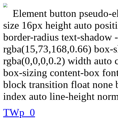
Element button pseudo-el
size 16px height auto posi
border-radius text-shadow 
rgba(15,73,168,0.66) box-
rgba(0,0,0,0.2) width auto 
box-sizing content-box font
block transition float none
index auto line-height nor
TWp_0