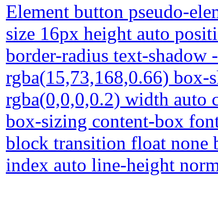
Element button pseudo-elem
size 16px height auto posi
border-radius text-shadow 
rgba(15,73,168,0.66) box-
rgba(0,0,0,0.2) width auto 
box-sizing content-box font
block transition float none
index auto line-height nor