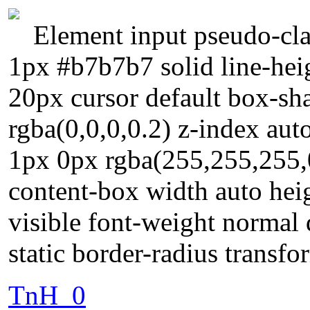
Element input pseudo-cla
1px #b7b7b7 solid line-hei
20px cursor default box-s
rgba(0,0,0,0.2) z-index au
1px 0px rgba(255,255,255,0
content-box width auto hei
visible font-weight normal 
static border-radius transfo
TnH_0