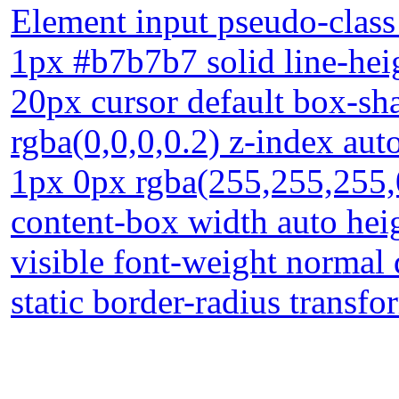
Element input pseudo-class 
1px #b7b7b7 solid line-hei
20px cursor default box-s
rgba(0,0,0,0.2) z-index au
1px 0px rgba(255,255,255,0
content-box width auto hei
visible font-weight normal 
static border-radius transfo