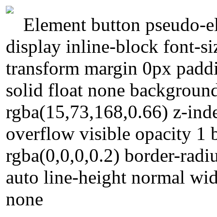
Element button pseudo-el
display inline-block font-s
transform margin 0px padd
solid float none backgroun
rgba(15,73,168,0.66) z-ind
overflow visible opacity 
rgba(0,0,0,0.2) border-radiu
auto line-height normal widt
none