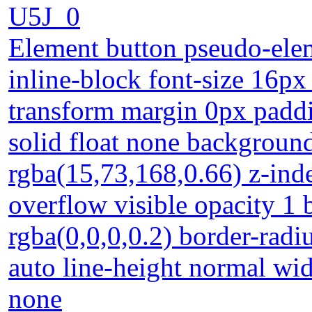
U5J_0
Element button pseudo-elem
inline-block font-size 16px
transform margin 0px padd
solid float none backgroun
rgba(15,73,168,0.66) z-ind
overflow visible opacity 
rgba(0,0,0,0.2) border-radiu
auto line-height normal widt
none