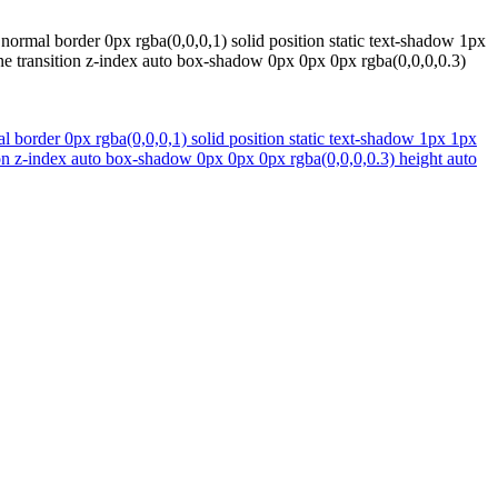
normal border 0px rgba(0,0,0,1) solid position static text-shadow 1px
ne transition z-index auto box-shadow 0px 0px 0px rgba(0,0,0,0.3)
 border 0px rgba(0,0,0,1) solid position static text-shadow 1px 1px
ion z-index auto box-shadow 0px 0px 0px rgba(0,0,0,0.3) height auto