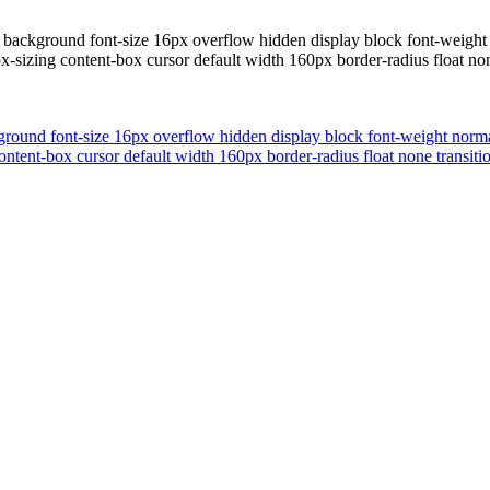
 background font-size 16px overflow hidden display block font-weight 
-sizing content-box cursor default width 160px border-radius float no
ground font-size 16px overflow hidden display block font-weight normal
ntent-box cursor default width 160px border-radius float none transit