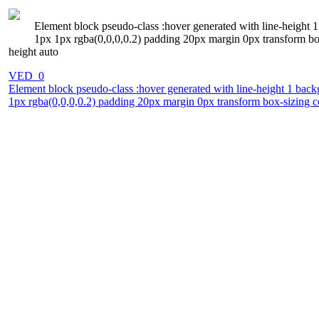
Element block pseudo-class :hover generated with line-height 1
1px 1px rgba(0,0,0,0.2) padding 20px margin 0px transform box
height auto
VED_0
Element block pseudo-class :hover generated with line-height 1 back
1px rgba(0,0,0,0.2) padding 20px margin 0px transform box-sizing co