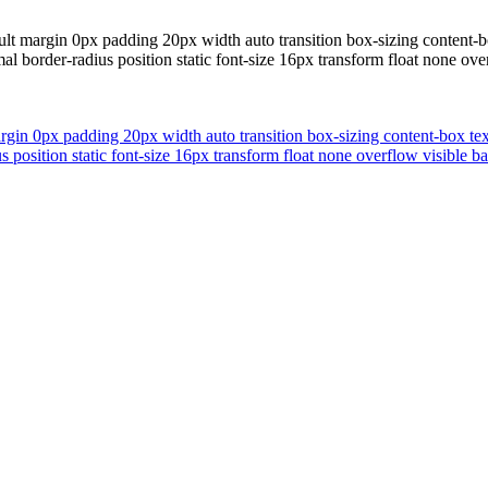
ault margin 0px padding 20px width auto transition box-sizing conten
al border-radius position static font-size 16px transform float none 
margin 0px padding 20px width auto transition box-sizing content-box
us position static font-size 16px transform float none overflow visibl