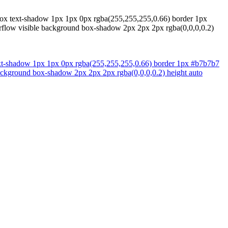
t-box text-shadow 1px 1px 0px rgba(255,255,255,0.66) border 1px
overflow visible background box-shadow 2px 2px 2px rgba(0,0,0,0.2)
 text-shadow 1px 1px 0px rgba(255,255,255,0.66) border 1px #b7b7b7
e background box-shadow 2px 2px 2px rgba(0,0,0,0.2) height auto