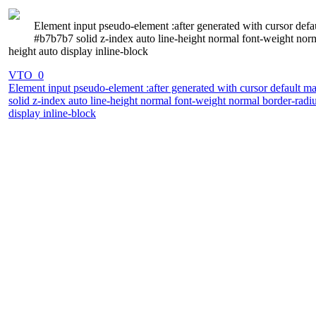
Element input pseudo-element :after generated with cursor def
#b7b7b7 solid z-index auto line-height normal font-weight norm
height auto display inline-block
VTO_0
Element input pseudo-element :after generated with cursor default 
solid z-index auto line-height normal font-weight normal border-radi
display inline-block