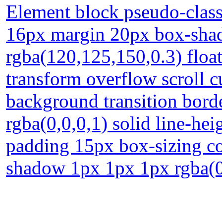
Element block pseudo-class
16px margin 20px box-sha
rgba(120,125,150,0.3) floa
transform overflow scroll c
background transition bord
rgba(0,0,0,1) solid line-hei
padding 15px box-sizing con
shadow 1px 1px 1px rgba(0