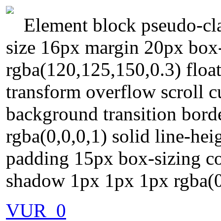
Element block pseudo-cla
size 16px margin 20px bo
rgba(120,125,150,0.3) floa
transform overflow scroll c
background transition bord
rgba(0,0,0,1) solid line-hei
padding 15px box-sizing con
shadow 1px 1px 1px rgba(0
VUR_0